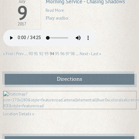
Morning Service - Chasing Shadows
July
9
Read More
Play audio:
2017
« First
‹ Prev
…
90
91
92
93
94
95
96
97
98
…
Next ›
Last »
Directions
Location Details »