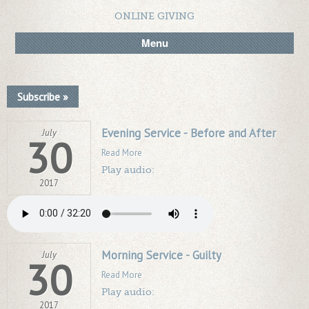
ONLINE GIVING
Menu
Subscribe »
Evening Service - Before and After
July
30
Read More
Play audio:
2017
Morning Service - Guilty
July
30
Read More
Play audio:
2017