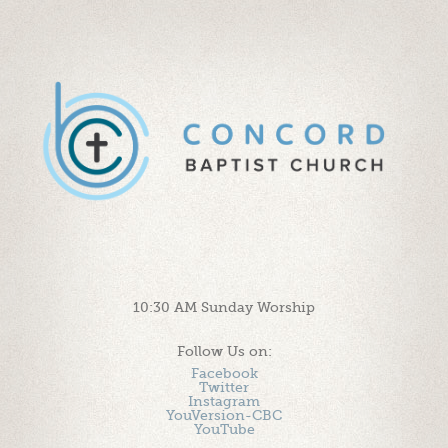
10:30 AM Sunday Worship
Follow Us on:
Facebook
Twitter
Instagram
YouVersion-CBC
YouTube