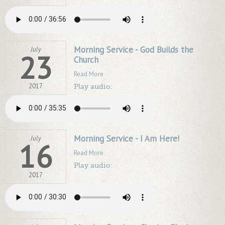
Morning Service - God Builds the
July
23
Church
Read More
2017
Play audio:
Morning Service - I Am Here!
July
16
Read More
Play audio:
2017