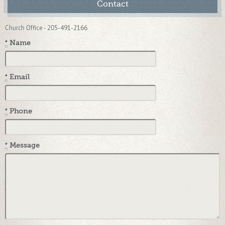
Contact
Church Office - 205-491-2166
*
Name
*
Email
*
Phone
*
Message