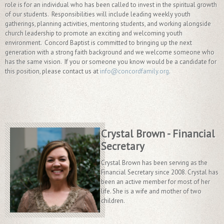
role is for an individual who has been called to invest in the spiritual growth
of our students. Responsibilities will include leading weekly youth
gatherings, planning activities, mentoring students, and working alongside
church leadership to promote an exciting and welcoming youth
environment. Concord Baptist is committed to bringing up the next
generation with a strong faith background and we welcome someone who
has the same vision. If you or someone you know would be a candidate for
this position, please contact us at
info@concordfamily.org
.
Crystal Brown - Financial
Secretary
Crystal Brown has been serving as the
Financial Secretary since 2008. Crystal has
been an active member for most of her
life. She is a wife and mother of two
children.