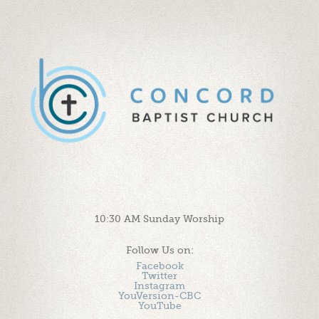
10:30 AM Sunday Worship
Follow Us on:
Facebook
Twitter
Instagram
YouVersion-CBC
YouTube