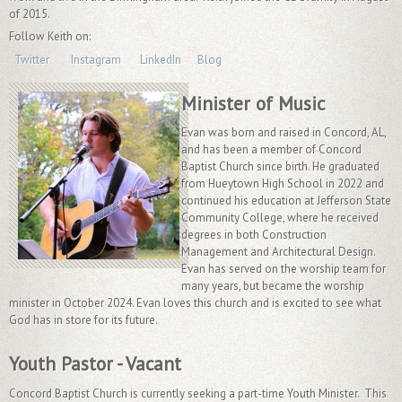
of 2015.
Follow Keith on:
Twitter
Instagram
LinkedIn
Blog
Minister of Music
Evan was born and raised in Concord, AL,
and has been a member of Concord
Baptist Church since birth. He graduated
from Hueytown High School in 2022 and
continued his education at Jefferson State
Community College, where he received
degrees in both Construction
Management and Architectural Design.
Evan has served on the worship team for
many years, but became the worship
minister in October 2024. Evan loves this church and is excited to see what
God has in store for its future.
Youth Pastor - Vacant
Concord Baptist Church is currently seeking a part-time Youth Minister. This