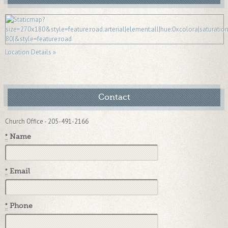
Location Details »
Contact
Church Office - 205-491-2166
*
Name
*
Email
*
Phone