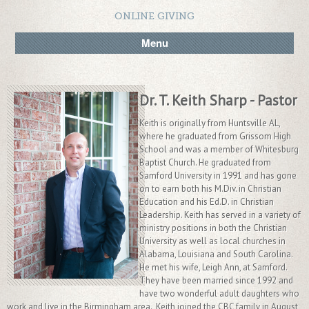
ONLINE GIVING
Menu
Dr. T. Keith Sharp - Pastor
Keith is originally from Huntsville AL,
where he graduated from Grissom High
School and was a member of Whitesburg
Baptist Church. He graduated from
Samford University in 1991 and has gone
on to earn both his M.Div. in Christian
Education and his Ed.D. in Christian
Leadership. Keith has served in a variety of
ministry positions in both the Christian
University as well as local churches in
Alabama, Louisiana and South Carolina.
He met his wife, Leigh Ann, at Samford.
They have been married since 1992 and
have two wonderful adult daughters who
work and live in the Birmingham area. Keith joined the CBC family in August