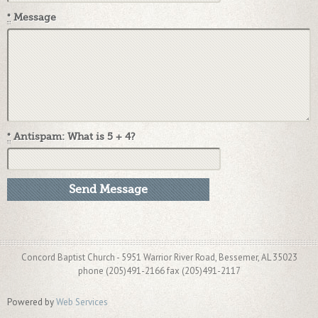
*
Message
*
Antispam: What is 5 + 4?
Concord Baptist Church - 5951 Warrior River Road, Bessemer, AL 35023
phone (205)491-2166 fax (205)491-2117
Powered by
Web Services