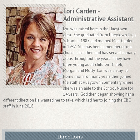
Lori Carden -
Administrative Assistant
Lori was raised here in the Hueytown
area. She graduated from Hueytown High
School in 1985 and married Matt Carden
in 1987. She has been a member of our
church since then and has served in many
areas throughout the years. They have
three young adult children - Caleb,
Morgan and Molly. Lori was a stay-at-
home mom for many years then joined
the staff at Hueytown Elementary where
she was an aide to the School Nurse for
14 years. God then began showing her a
different direction He wanted her to take, which led her to joining the CBC
staff in June 2018.
Directions