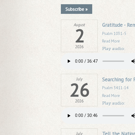
Subscribe »
Gratitude - R
August
2
Psalm 103:1-5
Read More
2026
Play audio:
Searching for 
July
26
Psalm 34:11-14
Read More
2026
Play audio:
Tell the Natio
July