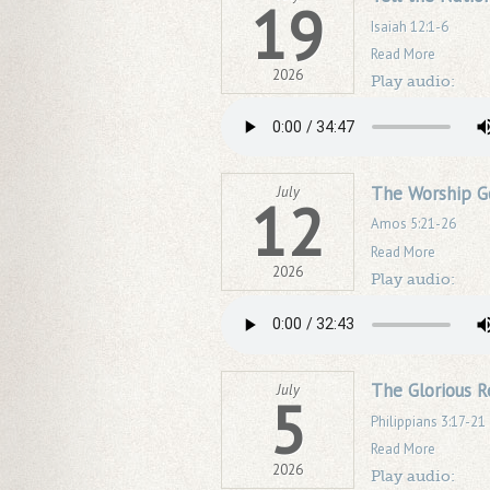
19
Isaiah 12:1-6
Read More
2026
Play audio:
The Worship G
July
12
Amos 5:21-26
Read More
2026
Play audio:
The Glorious R
July
5
Philippians 3:17-21
Read More
2026
Play audio: