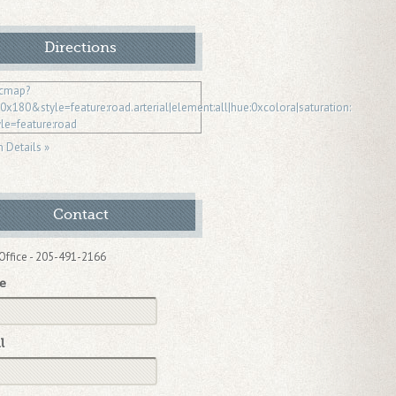
Directions
n Details »
Contact
Office - 205-491-2166
e
l