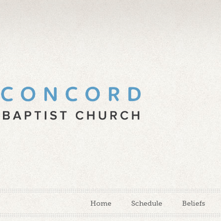
Home
Schedule
Beliefs