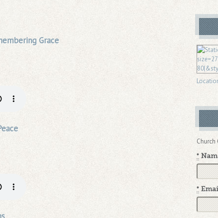
emembering Grace
Locatio
Peace
Church 
*
Nam
*
Emai
ns