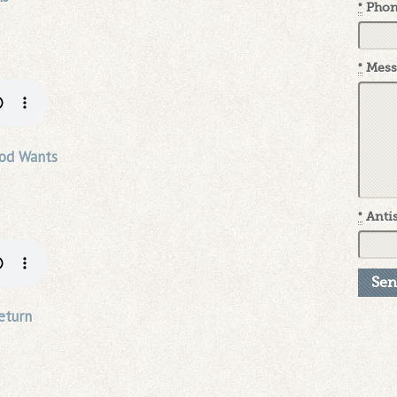
*
Pho
*
Mess
od Wants
*
Antis
eturn