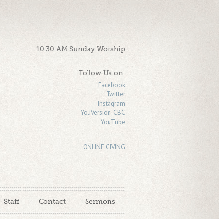
10:30 AM Sunday Worship
Follow Us on:
Facebook
Twitter
Instagram
YouVersion-CBC
YouTube
ONLINE GIVING
Staff
Contact
Sermons