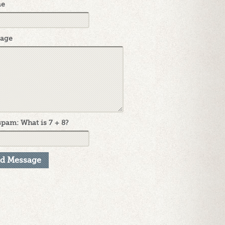
ne
age
pam: What is 7 + 8?