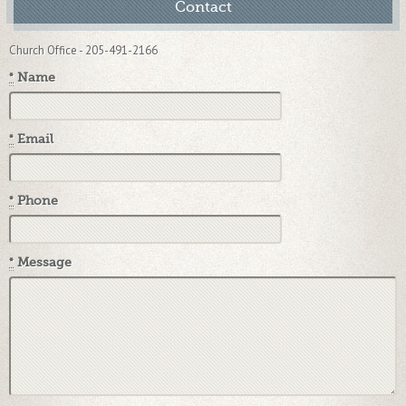
Contact
Church Office - 205-491-2166
*
Name
*
Email
*
Phone
*
Message