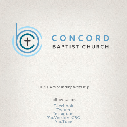
10:30 AM Sunday Worship
Follow Us on:
Facebook
Twitter
Instagram
YouVersion-CBC
YouTube