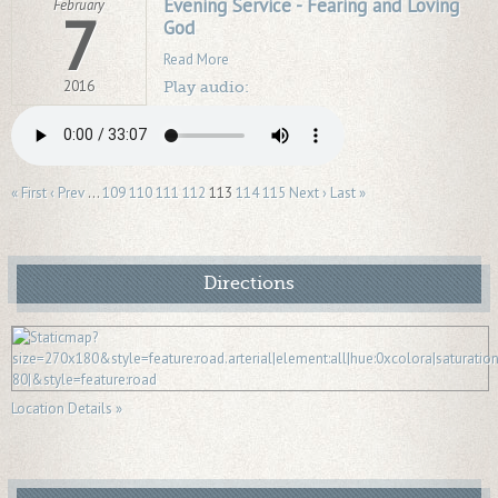
Evening Service - Fearing and Loving
February
7
God
Read More
2016
Play audio:
« First
‹ Prev
…
109
110
111
112
113
114
115
Next ›
Last »
Directions
Location Details »