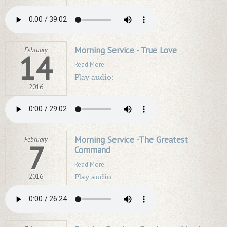
Morning Service - True Love
February
14
Read More
Play audio:
2016
Morning Service -The Greatest
February
7
Command
Read More
2016
Play audio: