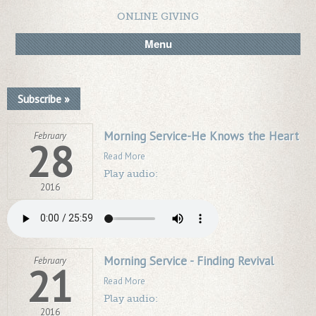
ONLINE GIVING
Menu
Subscribe »
Morning Service-He Knows the Heart
February
28
Read More
Play audio:
2016
Morning Service - Finding Revival
February
21
Read More
Play audio:
2016