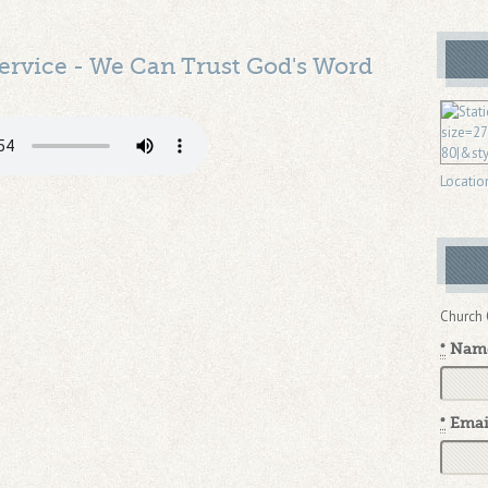
ervice - We Can Trust God's Word
Locatio
Church 
*
Nam
*
Emai