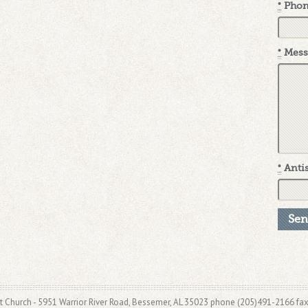
*
Pho
*
Mess
*
Antis
t Church - 5951 Warrior River Road, Bessemer, AL 35023 phone (205)491-2166 fa