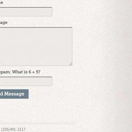
ne
age
pam: What is 6 + 5?
x (205)491-2117