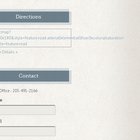
Directions
n Details »
Contact
Office - 205-491-2166
e
l