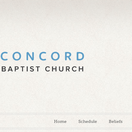
Home
Schedule
Beliefs