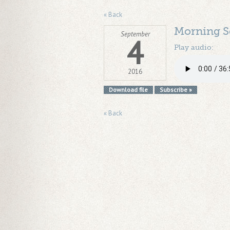
« Back
Morning S
September
4
Play audio:
2016
Download file
Subscribe »
« Back