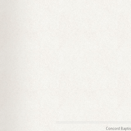
Concord Baptis