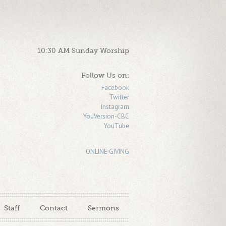
10:30 AM Sunday Worship
Follow Us on:
Facebook
Twitter
Instagram
YouVersion-CBC
YouTube
ONLINE GIVING
Staff
Contact
Sermons